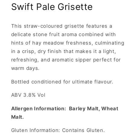
Swift Pale Grisette
This straw-coloured grisette features a
delicate stone fruit aroma combined with
hints of hay meadow freshness, culminating
in a crisp, dry finish that makes it a light,
refreshing, and aromatic sipper perfect for
warm days.
Bottled conditioned for ultimate flavour.
ABV 3.8% Vol
Allergen Information: Barley Malt, Wheat
Malt.
Gluten Information: Contains Gluten.