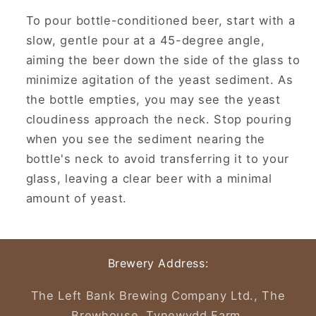
To pour bottle-conditioned beer, start with a
slow, gentle pour at a 45-degree angle,
aiming the beer down the side of the glass to
minimize agitation of the yeast sediment.
As
the bottle empties, you may see the yeast
cloudiness approach the neck.
Stop pouring
when you see the sediment nearing the
bottle's neck to avoid transferring it to your
glass, leaving a clear beer with a minimal
amount of yeast.
Brewery Address:
The Left Bank Brewing Company Ltd., The
Brewhouse, Tynewydd Farm,