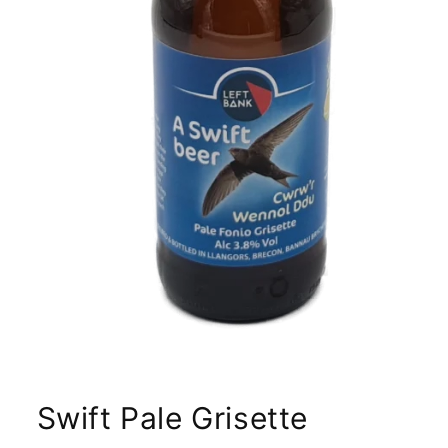
Swift Pale Grisette