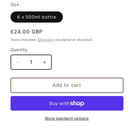
Size
6 x 500ml bottle
Regular
£24.00 GBP
price
Taxes included.
Shipping
calculated at checkout.
Quantity
Decrease
Increase
quantity
quantity
for
for
Swift
Swift
Add to cart
Pale
Pale
Grisette
Grisette
More payment options