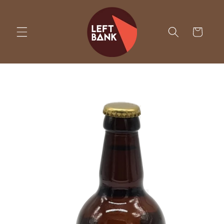
Skip to
content
Cart
Skip to
product
information