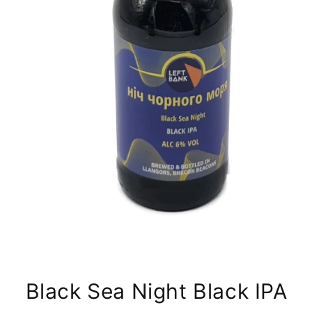
Black Sea Night Black IPA