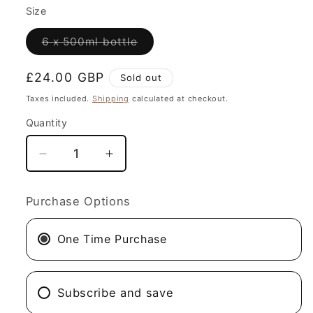
Size
Variant
6 x 500ml bottle
sold
out
or
Regular
£24.00 GBP
Sold out
unavailable
price
Taxes included.
Shipping
calculated at checkout.
Quantity
Decrease
Increase
quantity
quantity
for
for
Purchase Options
Black
Black
Sea
Sea
One Time Purchase
Night
Night
Black
Black
IPA
IPA
Subscribe and save