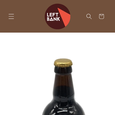
Skip to
content
Cart
Skip to
product
information