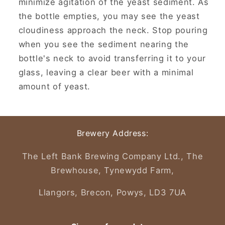
minimize agitation of the yeast sediment.
As
the bottle empties, you may see the yeast
cloudiness approach the neck.
Stop pouring
when you see the sediment nearing the
bottle's neck to avoid transferring it to your
glass, leaving a clear beer with a minimal
amount of yeast.
Brewery Address:
The Left Bank Brewing Company Ltd., The
Brewhouse, Tynewydd Farm,
Llangors, Brecon, Powys, LD3 7UA