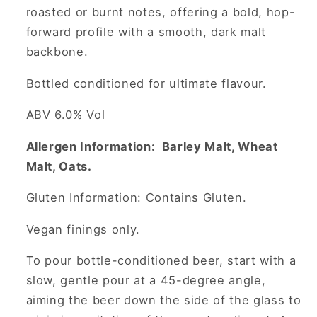
roasted or burnt notes, offering a bold, hop-
forward profile with a smooth, dark malt
backbone.
Bottled conditioned for ultimate flavour.
ABV 6.0% Vol
Allergen Information: Barley Malt, Wheat
Malt, Oats.
Gluten Information: Contains Gluten.
Vegan finings only.
To pour bottle-conditioned beer, start with a
slow, gentle pour at a 45-degree angle,
aiming the beer down the side of the glass to