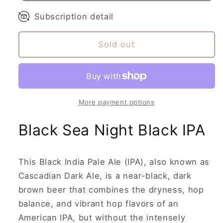
Subscription detail
Sold out
More payment options
Black Sea Night Black IPA
This Black India Pale Ale (IPA), also known as
Cascadian Dark Ale, is a near-black, dark
brown beer that combines the dryness, hop
balance, and vibrant hop flavors of an
American IPA, but without the intensely