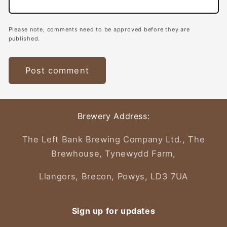
Please note, comments need to be approved before they are
published.
Brewery Address:
The Left Bank Brewing Company Ltd., The
Brewhouse, Tynewydd Farm,
Llangors, Brecon, Powys, LD3 7UA
Sign up for updates