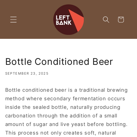
Skip to
content
Cart
Bottle Conditioned Beer
SEPTEMBER 23, 2025
Bottle conditioned beer is a traditional brewing
method where secondary fermentation occurs
inside the sealed bottle, naturally producing
carbonation through the addition of a small
amount of sugar and live yeast before bottling.
This process not only creates soft, natural