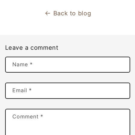
Back to blog
Leave a comment
Name
*
Email
*
Comment
*