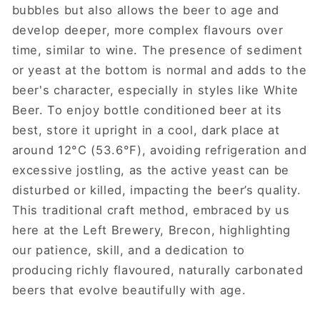
bubbles but also allows the beer to age and
develop deeper, more complex flavours over
time, similar to wine. The presence of sediment
or yeast at the bottom is normal and adds to the
beer's character, especially in styles like White
Beer. To enjoy bottle conditioned beer at its
best, store it upright in a cool, dark place at
around 12°C (53.6°F), avoiding refrigeration and
excessive jostling, as the active yeast can be
disturbed or killed, impacting the beer’s quality.
This traditional craft method, embraced by us
here at the Left Brewery, Brecon, highlighting
our patience, skill, and a dedication to
producing richly flavoured, naturally carbonated
beers that evolve beautifully with age.